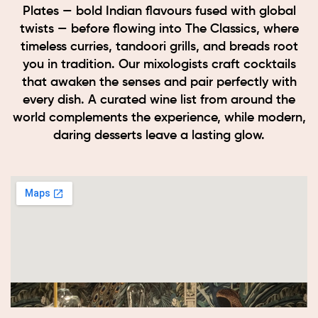
Plates — bold Indian flavours fused with global
twists — before flowing into The Classics, where
timeless curries, tandoori grills, and breads root
you in tradition. Our mixologists craft cocktails
that awaken the senses and pair perfectly with
every dish. A curated wine list from around the
world complements the experience, while modern,
daring desserts leave a lasting glow.
Book now