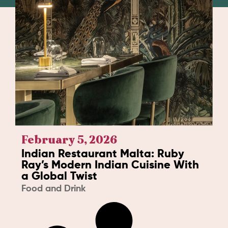
February 5, 2026
Indian Restaurant Malta: Ruby
Ray’s Modern Indian Cuisine With
a Global Twist
Food and Drink