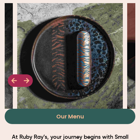
Our Menu
At Ruby Ray’s, your journey begins with Small