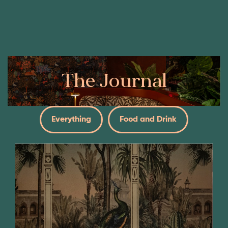
Book Now
Our Menus
The Journal
Everything
Food and Drink