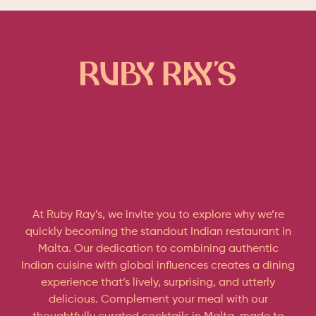
At Ruby Ray’s, we invite you to explore why we’re
quickly becoming the standout Indian restaurant in
Malta. Our dedication to combining authentic
Indian cuisine with global influences creates a dining
experience that’s lively, surprising, and utterly
delicious. Complement your meal with our