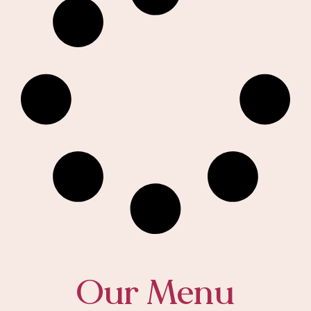
Our Menu