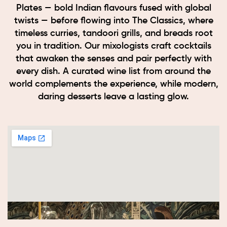
Plates — bold Indian flavours fused with global
twists — before flowing into The Classics, where
timeless curries, tandoori grills, and breads root
you in tradition. Our mixologists craft cocktails
that awaken the senses and pair perfectly with
every dish. A curated wine list from around the
world complements the experience, while modern,
daring desserts leave a lasting glow.
Book now