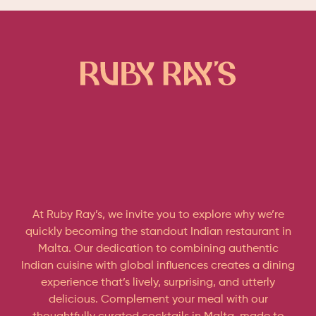
At Ruby Ray’s, we invite you to explore why we’re
quickly becoming the standout Indian restaurant in
Malta. Our dedication to combining authentic
Indian cuisine with global influences creates a dining
experience that’s lively, surprising, and utterly
delicious. Complement your meal with our