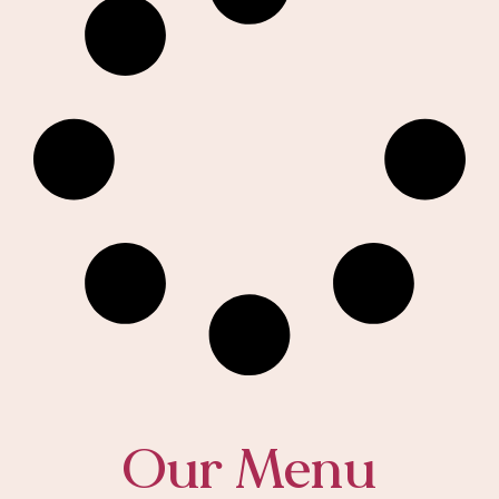
Our Menu