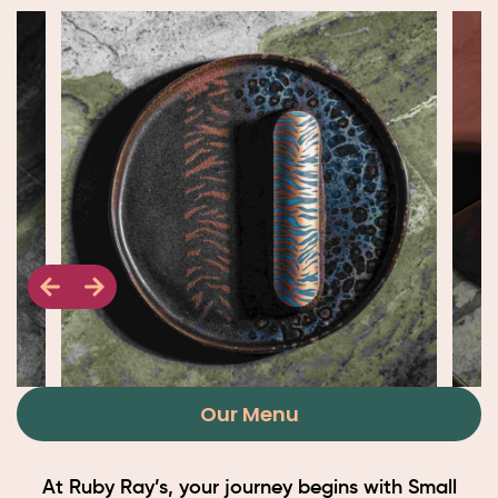
Our Menu
At Ruby Ray’s, your journey begins with Small