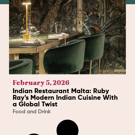
February 5, 2026
Indian Restaurant Malta: Ruby
Ray’s Modern Indian Cuisine With
a Global Twist
Food and Drink