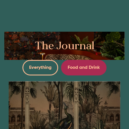
Book Now
Our Menus
The Journal
Everything
Food and Drink